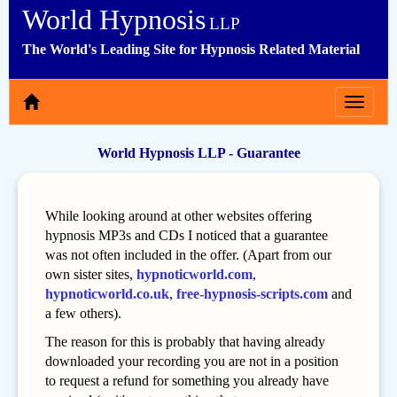
World Hypnosis
LLP
The World's Leading Site for Hypnosis Related Material
Toggle
navigat
World Hypnosis LLP - Guarantee
While looking around at other websites offering
hypnosis MP3s and CDs I noticed that a guarantee
was not often included in the offer. (Apart from our
own sister sites,
hypnoticworld.com
,
hypnoticworld.co.uk
,
free-hypnosis-scripts.com
and
a few others).
The reason for this is probably that having already
downloaded your recording you are not in a position
to request a refund for something you already have