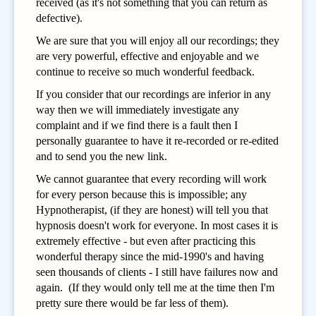
received (as it's not something that you can return as
defective).
We are sure that you will enjoy all our recordings; they
are very powerful, effective and enjoyable and we
continue to receive so much wonderful feedback.
If you consider that our recordings are inferior in any
way then we will immediately investigate any
complaint and if we find there is a fault then I
personally guarantee to have it re-recorded or re-edited
and to send you the new link.
We cannot guarantee that every recording will work
for every person because this is impossible; any
Hypnotherapist, (if they are honest) will tell you that
hypnosis doesn't work for everyone. In most cases it is
extremely effective - but even after practicing this
wonderful therapy since the mid-1990's and having
seen thousands of clients - I still have failures now and
again. (If they would only tell me at the time then I'm
pretty sure there would be far less of them).