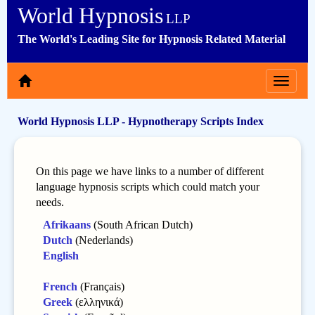
World Hypnosis
LLP
The World's Leading Site for Hypnosis Related Material
Toggle
navigat
World Hypnosis LLP - Hypnotherapy Scripts Index
On this page we have links to a number of different
language hypnosis scripts which could match your
needs.
Afrikaans
(South African Dutch)
Dutch
(Nederlands)
English
French
(Français)
Greek
(ελληνικά)