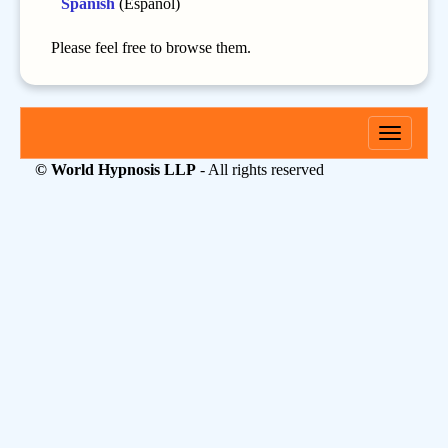
Spanish
(Español)
Please feel free to browse them.
Toggle
navigati
© World Hypnosis LLP
- All rights reserved